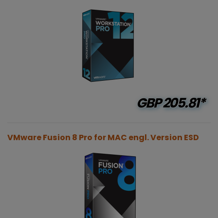
GBP
205.81*
VMware Fusion 8 Pro for MAC engl. Version ESD