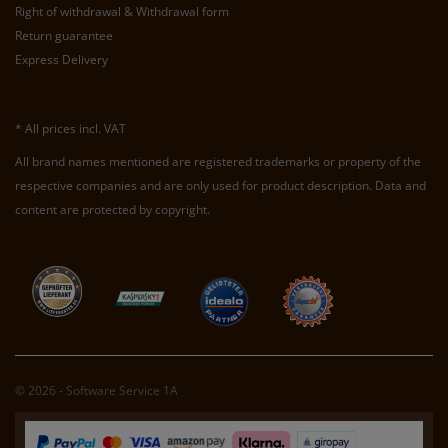
Right of withdrawal & Withdrawal form
Return guarantee
Express Delivery
* All prices incl. VAT
All brand names mentioned are registered trademarks or property of the
respective companies and are only used for product description. Data and
content are protected by copyright.
© 2026 - Software Service 1A