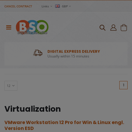
CANCEL CONTRACT
Links
GBP
DIGITAL EXPRESS DELIVERY
Usually within 15 minutes
(cu
1
Virtualization
VMware Workstation 12 Pro for Win & Linux engl.
Version ESD