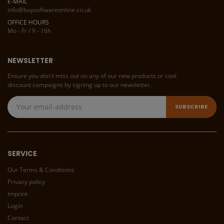
E-MAIL
info@buysoftwareonline.co.uk
OFFICE HOURS
Mo - Fr / 9 - 16h
NEWSLETTER
Ensure you don't miss out on any of our new products or cool
discount campaigns by signing up to our newsletter.
SERVICE
Our Terms & Conditions
Privacy policy
Imprint
Login
Contact