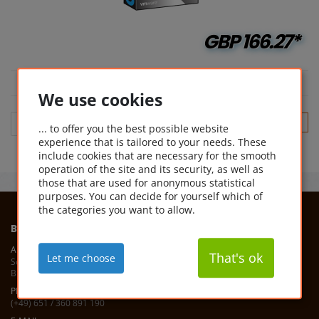
GBP
166.27*
We use cookies
(cu
1
... to offer you the best possible website
experience that is tailored to your needs. These
include cookies that are necessary for the smooth
operation of the site and its security, as well as
those that are used for anonymous statistical
purposes. You can decide for yourself which of
the categories you want to allow.
BUYSOFTWAREONLINE
ADDRESS
That's ok
Let me choose
Software Service 1A
Bismarckstr. 7, 54292 Trier, Germany
PHONE
(+49) 651 / 360 891 190