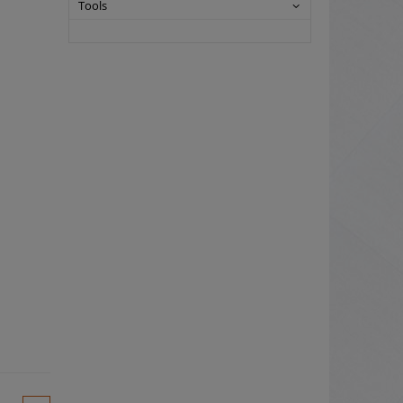
Tools