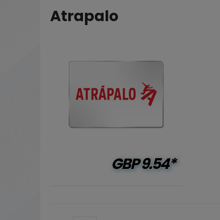
Atrapalo
GBP
9.54*