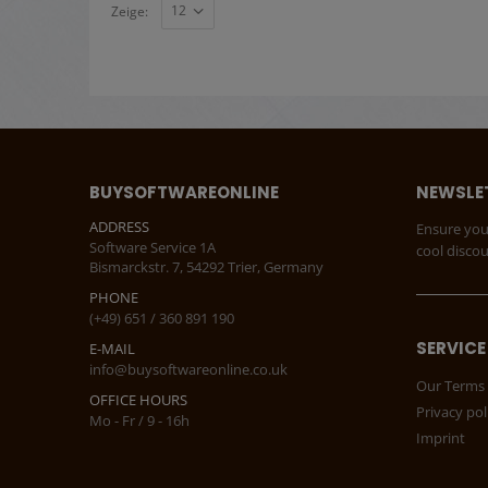
Zeige:
BUYSOFTWAREONLINE
NEWSLE
ADDRESS
Ensure you
Software Service 1A
cool disco
Bismarckstr. 7, 54292 Trier, Germany
PHONE
(+49) 651 / 360 891 190
SERVICE
E-MAIL
info@buysoftwareonline.co.uk
Our Terms 
OFFICE HOURS
Privacy pol
Mo - Fr / 9 - 16h
Imprint