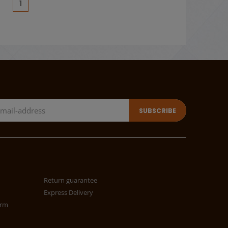
(current)
1
Return guarantee
Express Delivery
orm