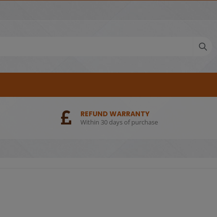
REFUND WARRANTY
Within 30 days of purchase