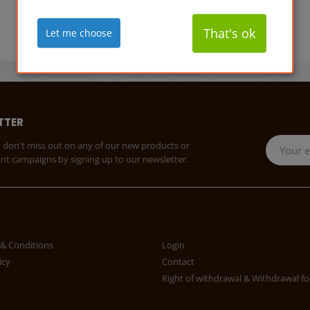
That's ok
Let me choose
TTER
 don't miss out on any of our new products or
unt campaigns by signing up to our newsletter.
& Conditions
Login
icy
Contact
Right of withdrawal & Withdrawal f