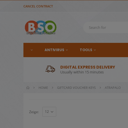
CANCEL CONTRACT
ANTIVIRUS
TOOLS
DIGITAL EXPRESS DELIVERY
Usually within 15 minutes
HOME
GIFTCARD VOUCHER KEYS
ATRAPALO
Zeige: