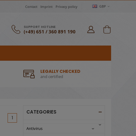
GBP
Contact
Imprint
Privacy policy
SUPPORT HOTLINE
(+49) 651 / 360 891 190
LEGALLY CHECKED
and certified
CATEGORIES
(current)
1
Antivirus