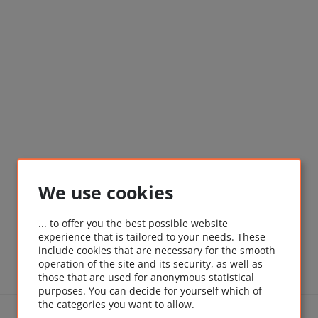
We use cookies
... to offer you the best possible website
experience that is tailored to your needs. These
include cookies that are necessary for the smooth
operation of the site and its security, as well as
those that are used for anonymous statistical
purposes. You can decide for yourself which of
the categories you want to allow.