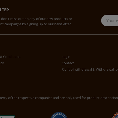
TTER
 don't miss out on any of our new products or
unt campaigns by signing up to our newsletter.
& Conditions
Login
icy
Contact
Right of withdrawal & Withdrawal f
rty of the respective companies and are only used for product description