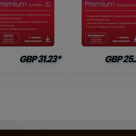
GBP
31.23*
GBP
25.