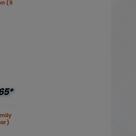
on (5
65*
mily
ear)