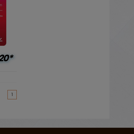
20*
(current)
1