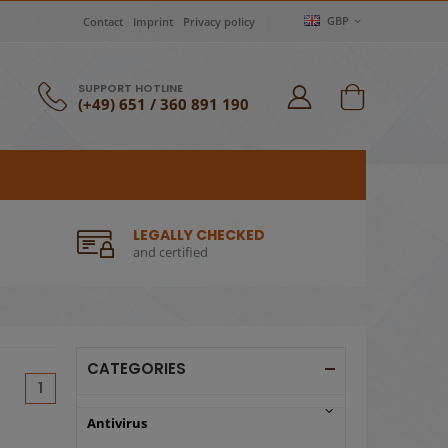
GBP
Contact
Imprint
Privacy policy
SUPPORT HOTLINE
(+49) 651 / 360 891 190
LEGALLY CHECKED
and certified
CATEGORIES
(current)
1
Antivirus