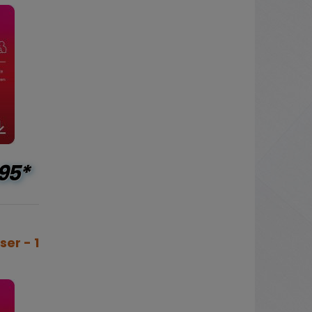
95*
ser - 1