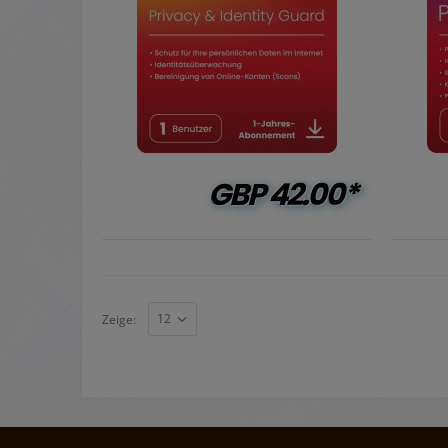
GBP
42.00*
Zeige: