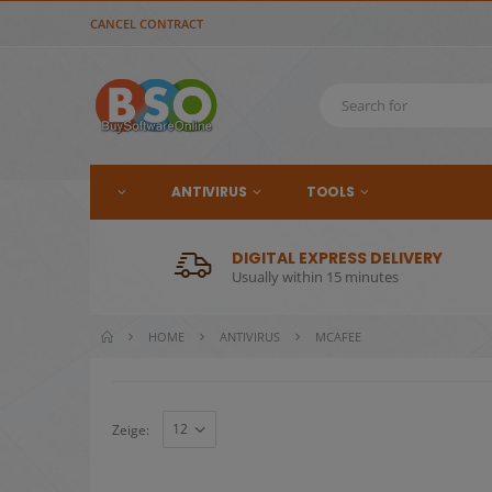
CANCEL CONTRACT
ANTIVIRUS
TOOLS
DIGITAL EXPRESS DELIVERY
Usually within 15 minutes
HOME
ANTIVIRUS
MCAFEE
Zeige: