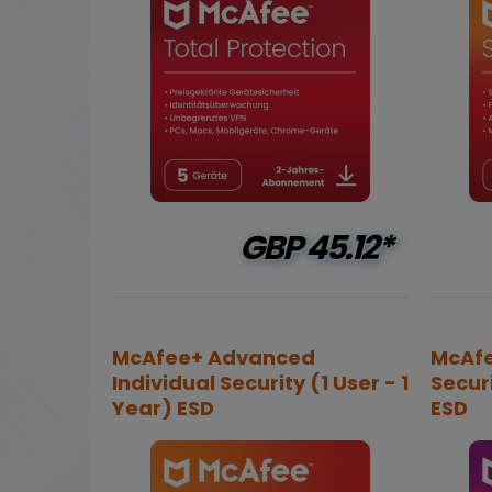
GBP
45.12*
McAfee+ Advanced
McAfe
Individual Security (1 User - 1
Securi
Year) ESD
ESD