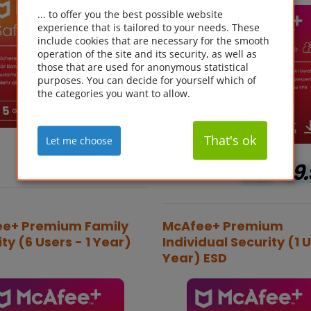
... to offer you the best possible website
experience that is tailored to your needs. These
include cookies that are necessary for the smooth
operation of the site and its security, as well as
those that are used for anonymous statistical
purposes. You can decide for yourself which of
the categories you want to allow.
That's ok
Let me choose
GBP
6.29*
GBP
49.
e+ Premium Family
McAfee+ Premium
ty (6 Users - 1 Year)
Individual Security (1 U
Year) ESD