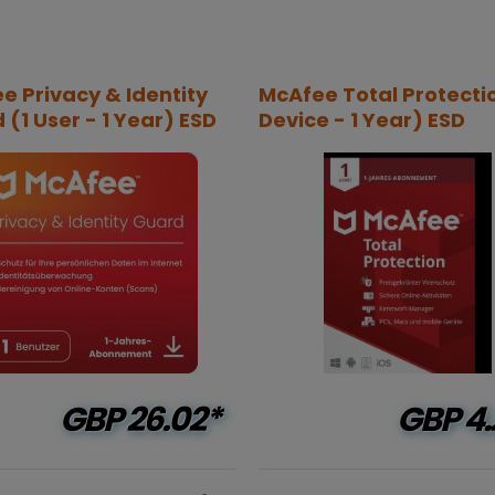
e Privacy & Identity
McAfee Total Protectio
(1 User - 1 Year) ESD
Device - 1 Year) ESD
GBP
26.02*
GBP
4.