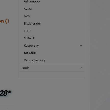
Ashampoo
Avast
AVG
n (1
Bitdefender
ESET
G DATA
Kaspersky
McAfee
Panda Security
Tools
28*