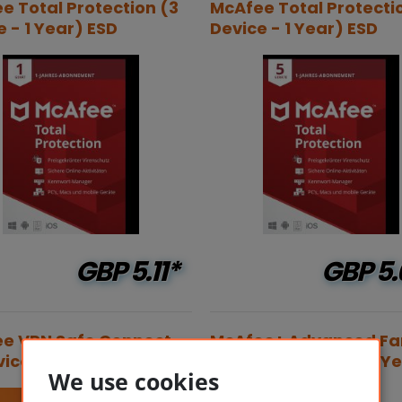
e Total Protection (3
McAfee Total Protecti
e - 1 Year) ESD
Device - 1 Year) ESD
GBP
5.11*
GBP
5.
e VPN Safe Connect
McAfee+ Advanced Fa
ice - 1 Year) ESD
Security (6 Users - 1 Y
We use cookies
ESD