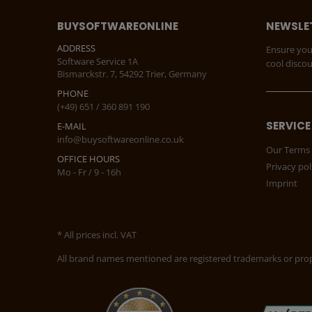
BUYSOFTWAREONLINE
NEWSLE
ADDRESS
Ensure you
Software Service 1A
cool disco
Bismarckstr. 7, 54292 Trier, Germany
PHONE
(+49) 651 / 360 891 190
SERVICE
E-MAIL
info@buysoftwareonline.co.uk
Our Terms 
OFFICE HOURS
Privacy pol
Mo - Fr / 9 - 16h
Imprint
* All prices incl. VAT
All brand names mentioned are registered trademarks or prope