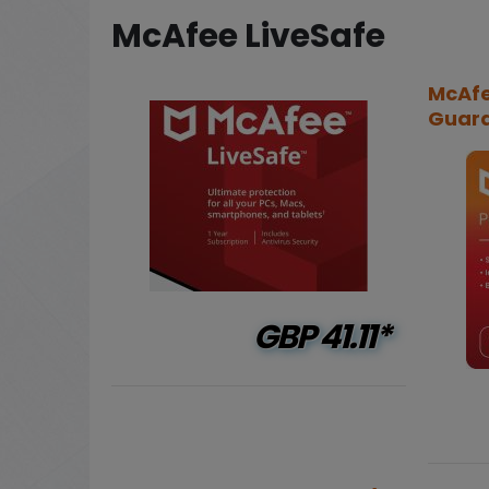
McAfee LiveSafe
McAfe
Guard 
GBP
41.11*