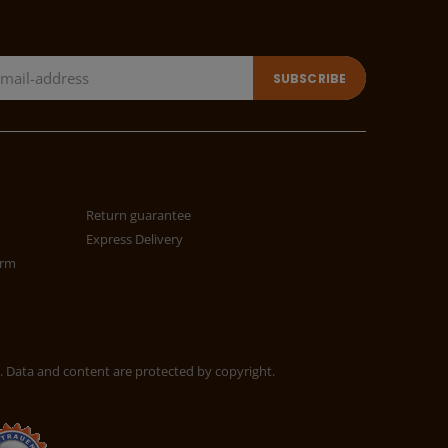
Return guarantee
Express Delivery
orm
. Data and content are protected by copyright.