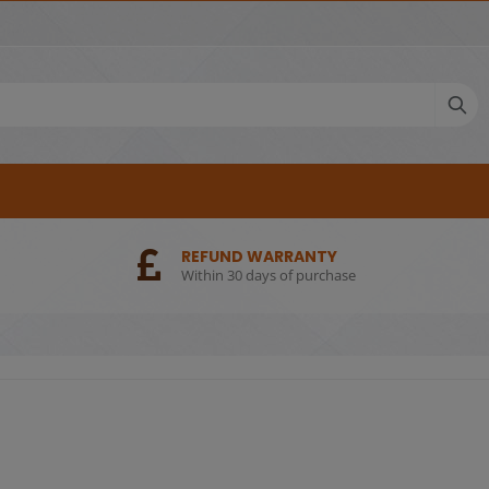
REFUND WARRANTY
Within 30 days of purchase