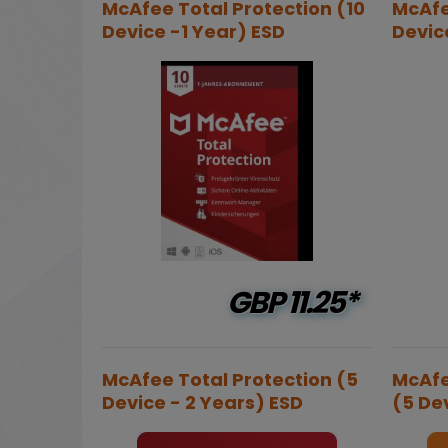
McAfee Total Protection (10
McAfe
Device -1 Year) ESD
Devic
GBP
11.25*
McAfee Total Protection (5
McAfe
Device - 2 Years) ESD
(5 Dev