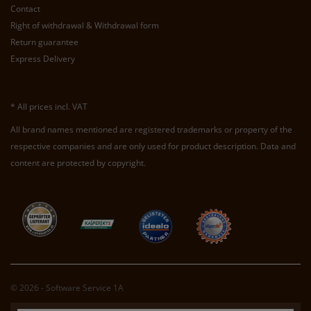
Contact
Right of withdrawal & Withdrawal form
Return guarantee
Express Delivery
* All prices incl. VAT
All brand names mentioned are registered trademarks or property of the
respective companies and are only used for product description. Data and
content are protected by copyright.
© 2026 - Software Service 1A