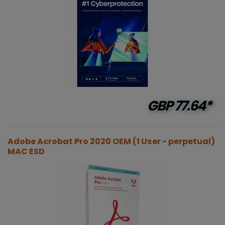
GBP
77.64*
Adobe Acrobat Pro 2020 OEM (1 User - perpetual)
MAC ESD