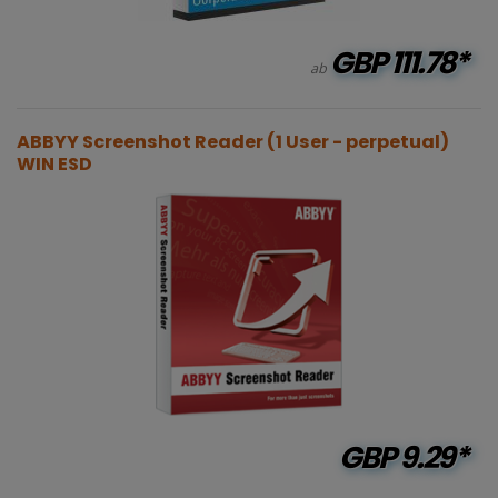
GBP
111.78*
ab
ABBYY Screenshot Reader (1 User - perpetual)
WIN ESD
GBP
9.29*