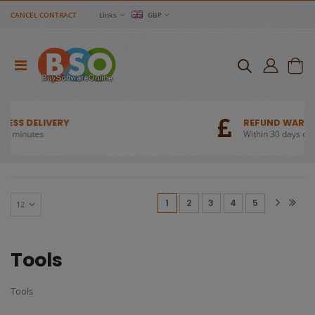
CANCEL CONTRACT
Links
GBP
REFUND WARRANTY
Within 30 days of purchase
(current)
1
2
3
4
5
Tools
Tools