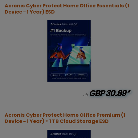
Acronis Cyber Protect Home Office Essentials (1
Device - 1 Year) ESD
GBP
30.89*
ab
Acronis Cyber Protect Home Office Premium (1
Device - 1 Year) + 1 TB Cloud Storage ESD