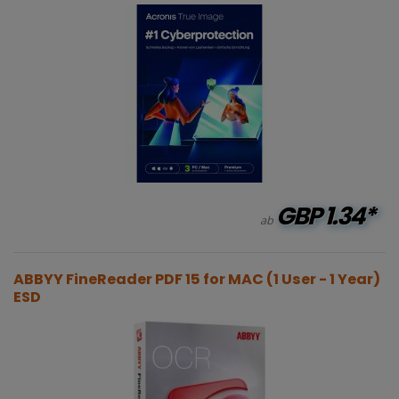
GBP
1.34*
ab
ABBYY FineReader PDF 15 for MAC (1 User - 1 Year)
ESD