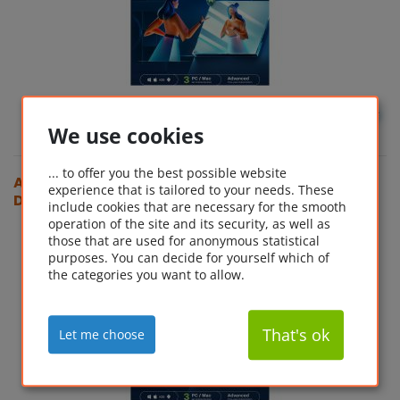
GBP
54.35*
We use cookies
... to offer you the best possible website
Acronis Cyber Protect Home Office Advanced (3
experience that is tailored to your needs. These
Device - 1 Year) + 500 GB Cloud Storage
include cookies that are necessary for the smooth
operation of the site and its security, as well as
those that are used for anonymous statistical
purposes. You can decide for yourself which of
the categories you want to allow.
That's ok
Let me choose