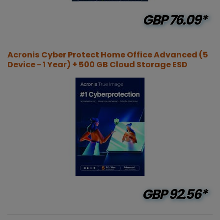
GBP
76.09*
Acronis Cyber Protect Home Office Advanced (5
Device - 1 Year) + 500 GB Cloud Storage ESD
GBP
92.56*