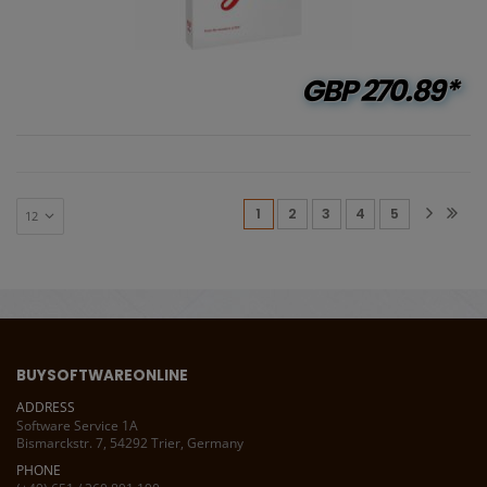
GBP
270.89*
(current)
1
2
3
4
5
BUYSOFTWAREONLINE
ADDRESS
Software Service 1A
Bismarckstr. 7, 54292 Trier, Germany
PHONE