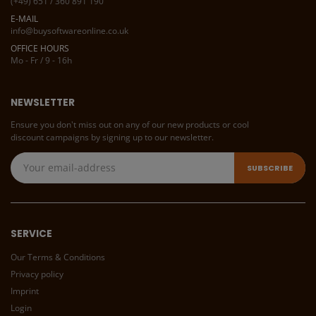
(+49) 651 / 360 891 190
E-MAIL
info@buysoftwareonline.co.uk
OFFICE HOURS
Mo - Fr / 9 - 16h
NEWSLETTER
Ensure you don't miss out on any of our new products or cool
discount campaigns by signing up to our newsletter.
SERVICE
Our Terms & Conditions
Privacy policy
Imprint
Login