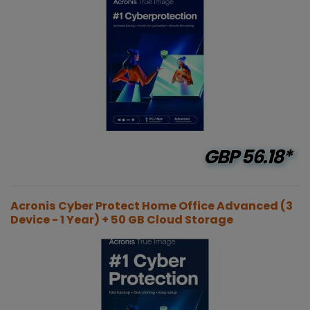
GBP
56.18*
Acronis Cyber Protect Home Office Advanced (3
Device - 1 Year) + 50 GB Cloud Storage