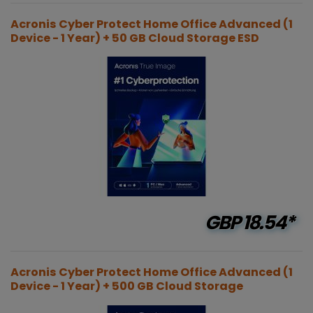
Acronis Cyber Protect Home Office Advanced (1
Device - 1 Year) + 50 GB Cloud Storage ESD
GBP
18.54*
Acronis Cyber Protect Home Office Advanced (1
Device - 1 Year) + 500 GB Cloud Storage