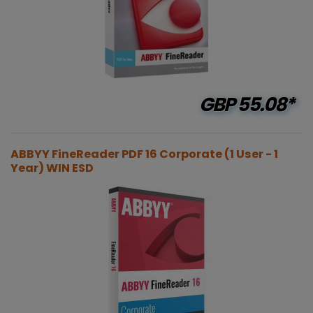
GBP
55.08*
ABBYY FineReader PDF 16 Corporate (1 User - 1
Year) WIN ESD