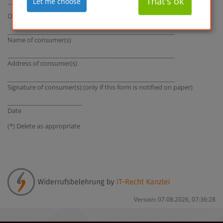
That's ok
Let me choose
_______________________________________________________
Ordered on (*) ____________ / received on (*) __________________
________________________________________________________
Name of consumer(s)
________________________________________________________
Address of consumer(s)
________________________________________________________
Signature of consumer(s) (only if this form is notified on paper)
_________________________
Date
(*) Delete as appropriate
Version: 07.08.2026, 07:36:28