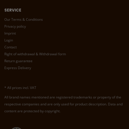
SERVICE
Our Terms & Conditions
Privacy policy
Imprint
Login
Contact
Right of withdrawal & Withdrawal form
Return guarantee
Express Delivery
* All prices incl. VAT
All brand names mentioned are registered trademarks or property of the
respective companies and are only used for product description. Data and
content are protected by copyright.