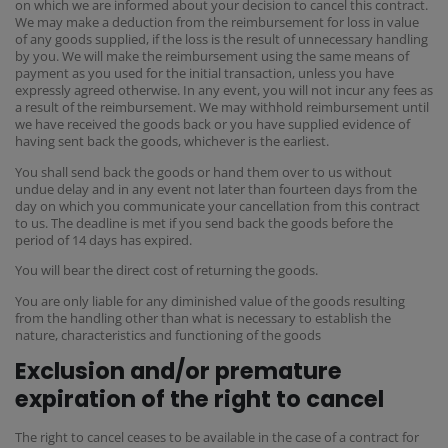
on which we are informed about your decision to cancel this contract.
We may make a deduction from the reimbursement for loss in value
of any goods supplied, if the loss is the result of unnecessary handling
by you. We will make the reimbursement using the same means of
payment as you used for the initial transaction, unless you have
expressly agreed otherwise. In any event, you will not incur any fees as
a result of the reimbursement. We may withhold reimbursement until
we have received the goods back or you have supplied evidence of
having sent back the goods, whichever is the earliest.
You shall send back the goods or hand them over to us without
undue delay and in any event not later than fourteen days from the
day on which you communicate your cancellation from this contract
to us. The deadline is met if you send back the goods before the
period of 14 days has expired.
You will bear the direct cost of returning the goods.
You are only liable for any diminished value of the goods resulting
from the handling other than what is necessary to establish the
nature, characteristics and functioning of the goods
Exclusion and/or premature
expiration of the right to cancel
The right to cancel ceases to be available in the case of a contract for