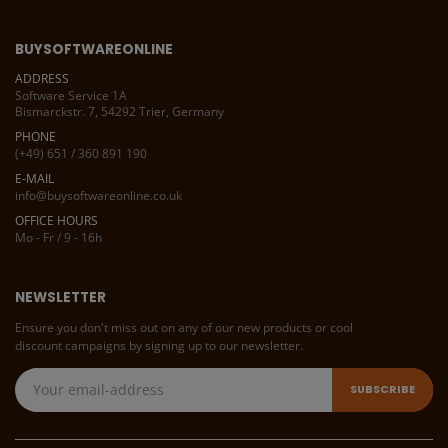
BUYSOFTWAREONLINE
ADDRESS
Software Service 1A
Bismarckstr. 7, 54292 Trier, Germany
PHONE
(+49) 651 / 360 891 190
E-MAIL
info@buysoftwareonline.co.uk
OFFICE HOURS
Mo - Fr / 9 - 16h
NEWSLETTER
Ensure you don't miss out on any of our new products or cool
discount campaigns by signing up to our newsletter.