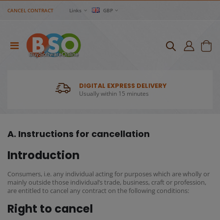
CANCEL CONTRACT
Links
GBP
DIGITAL EXPRESS DELIVERY
Usually within 15 minutes
A. Instructions for cancellation
Introduction
Consumers, i.e. any individual acting for purposes which are wholly or
mainly outside those individual’s trade, business, craft or profession,
are entitled to cancel any contract on the following conditions:
Right to cancel