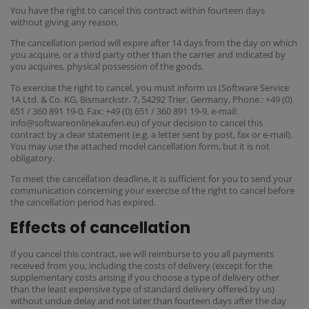
You have the right to cancel this contract within fourteen days
without giving any reason.
The cancellation period will expire after 14 days from the day on which
you acquire, or a third party other than the carrier and indicated by
you acquires, physical possession of the goods.
To exercise the right to cancel, you must inform us (Software Service
1A Ltd. & Co. KG, Bismarckstr. 7, 54292 Trier, Germany, Phone.: +49 (0)
651 / 360 891 19-0, Fax: +49 (0) 651 / 360 891 19-9, e-mail:
info@softwareonlinekaufen.eu) of your decision to cancel this
contract by a clear statement (e.g. a letter sent by post, fax or e-mail).
You may use the attached model cancellation form, but it is not
obligatory.
To meet the cancellation deadline, it is sufficient for you to send your
communication concerning your exercise of the right to cancel before
the cancellation period has expired.
Effects of cancellation
If you cancel this contract, we will reimburse to you all payments
received from you, including the costs of delivery (except for the
supplementary costs arising if you choose a type of delivery other
than the least expensive type of standard delivery offered by us)
without undue delay and not later than fourteen days after the day