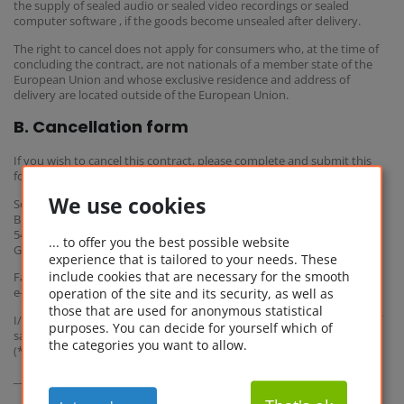
the supply of sealed audio or sealed video recordings or sealed
computer software , if the goods become unsealed after delivery.
The right to cancel does not apply for consumers who, at the time of
concluding the contract, are not nationals of a member state of the
European Union and whose exclusive residence and address of
delivery are located outside of the European Union.
B. Cancellation form
If you wish to cancel this contract, please complete and submit this
form.
We use cookies
Software Service 1A Ltd. & Co. KG
Bismarckstr. 7
54292 Trier
... to offer you the best possible website
Germany
experience that is tailored to your needs. These
include cookies that are necessary for the smooth
Fax: +49 (0) 651 / 360 891 19-9
operation of the site and its security, as well as
e-mail: info@softwareonlinekaufen.eu
those that are used for anonymous statistical
I/We (*) hereby give notice that I/We (*) cancel my/our (*) contract of
purposes. You can decide for yourself which of
sale of the following goods (*) /for the supply of the following service
the categories you want to allow.
(*),
_______________________________________________________