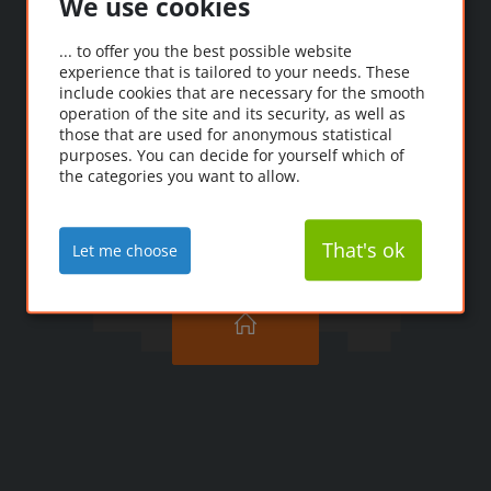
We use cookies
Oooops!
... to offer you the best possible website
experience that is tailored to your needs. These
Ooopps! The page you're
include cookies that are necessary for the smooth
looking for couldn't be
operation of the site and its security, as well as
those that are used for anonymous statistical
found.
purposes. You can decide for yourself which of
the categories you want to allow.
That's ok
Let me choose