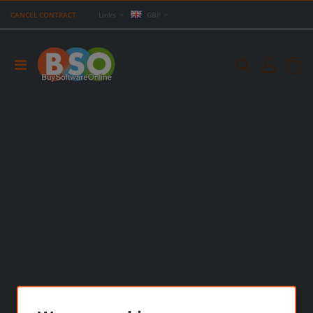
CANCEL CONTRACT
Links
GBP