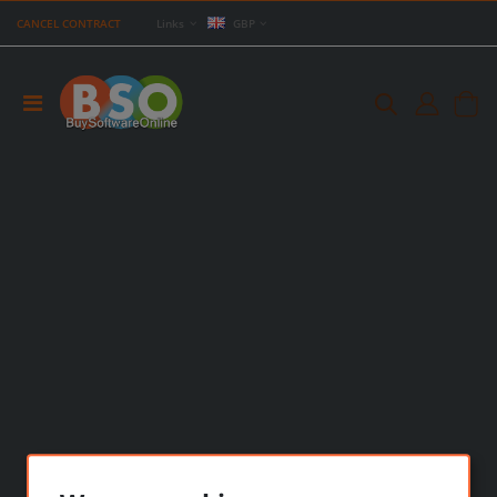
CANCEL CONTRACT
Links
GBP