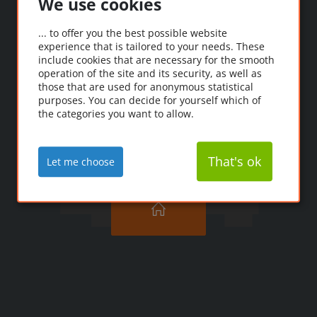
We use cookies
Oooops!
... to offer you the best possible website
experience that is tailored to your needs. These
Ooopps! The page you're
include cookies that are necessary for the smooth
looking for couldn't be
operation of the site and its security, as well as
those that are used for anonymous statistical
found.
purposes. You can decide for yourself which of
the categories you want to allow.
That's ok
Let me choose