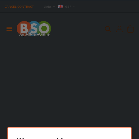
CANCEL CONTRACT
Links
GBP