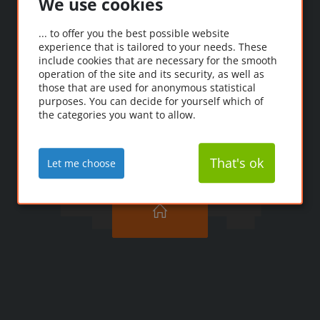
We use cookies
Oooops!
... to offer you the best possible website
experience that is tailored to your needs. These
Ooopps! The page you're
include cookies that are necessary for the smooth
looking for couldn't be
operation of the site and its security, as well as
those that are used for anonymous statistical
found.
purposes. You can decide for yourself which of
the categories you want to allow.
That's ok
Let me choose