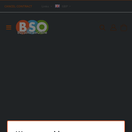
CANCEL CONTRACT
Links
GBP