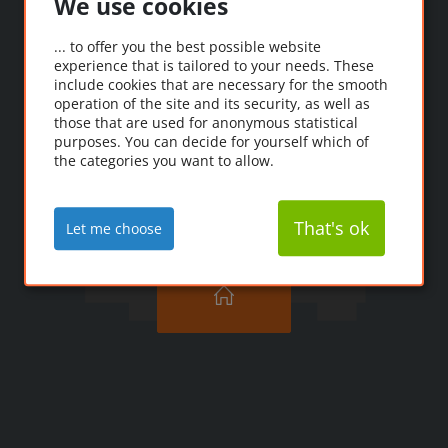
We use cookies
Oooops!
... to offer you the best possible website
experience that is tailored to your needs. These
Ooopps! The page you're
include cookies that are necessary for the smooth
looking for couldn't be
operation of the site and its security, as well as
those that are used for anonymous statistical
found.
purposes. You can decide for yourself which of
the categories you want to allow.
That's ok
Let me choose