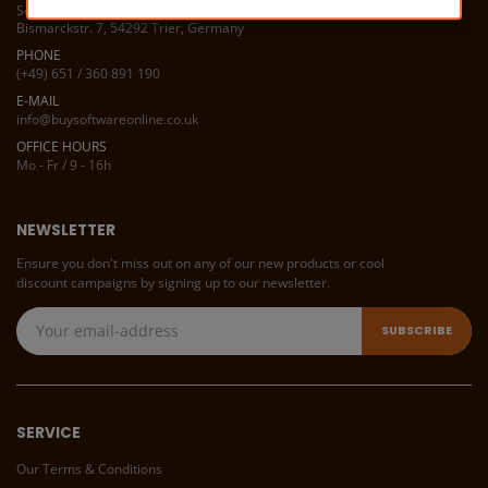
Software Service 1A
Bismarckstr. 7, 54292 Trier, Germany
PHONE
(+49) 651 / 360 891 190
E-MAIL
info@buysoftwareonline.co.uk
OFFICE HOURS
Mo - Fr / 9 - 16h
NEWSLETTER
Ensure you don't miss out on any of our new products or cool
discount campaigns by signing up to our newsletter.
SERVICE
Our Terms & Conditions