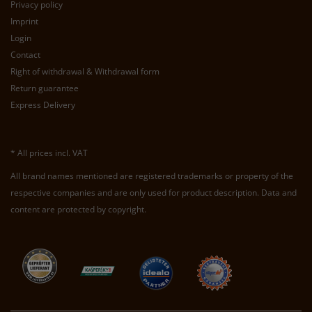
Privacy policy
Imprint
Login
Contact
Right of withdrawal & Withdrawal form
Return guarantee
Express Delivery
* All prices incl. VAT
All brand names mentioned are registered trademarks or property of the
respective companies and are only used for product description. Data and
content are protected by copyright.