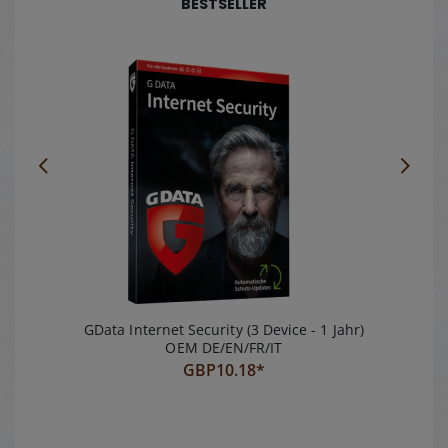
BESTSELLER
100% GPDR
compliant
GData Internet Security (3 Device - 1 Jahr)
OEM DE/EN/FR/IT
GBP
10.18*