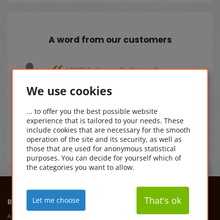
A word from our customers
AOMEI Backupper Professionell:
ässig
Geliefert: schnell
Gesichert: sicher
We use cookies
fen.
sicherlicher geht nich mehr.
Ein Bild der gesicherten Daten kann aus
... to offer you the best possible website
datenschutzgründen nicht beigefügt
experience that is tailored to your needs. These
werden.
include cookies that are necessary for the smooth
21.09.2025
operation of the site and its security, as well as
those that are used for anonymous statistical
purposes. You can decide for yourself which of
the categories you want to allow.
That's ok
Let me choose
BUYSOFTWAREONLINE
ADDRESS